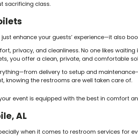
 sacrificing class.
ilets
’t just enhance your guests’ experience—it also boo
ort, privacy, and cleanliness. No one likes waiting 
ts, you offer a clean, private, and comfortable sol
erything—from delivery to setup and maintenance—
t, knowing the restrooms are well taken care of.
our event is equipped with the best in comfort an
ile, AL
pecially when it comes to restroom services for ev