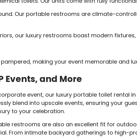
mical toilets. Our units come with fully functional
ound. Our portable restrooms are climate-controll
riors, our luxury restrooms boast modern fixtures, 
eel pampered, making your event memorable and lux
IP Events, and More
orporate event, our luxury portable toilet rental in M
ssly blend into upscale events, ensuring your gues
ury to your celebration.
able restrooms are also an excellent fit for outdoo
al. From intimate backyard gatherings to high-prof