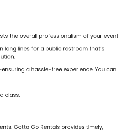
sts the overall professionalism of your event.
in long lines for a public restroom that’s
ution.
ensuring a hassle-free experience. You can
d class.
ents. Gotta Go Rentals provides timely,