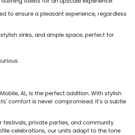
 flushing toilets for an upscale experience.
ed to ensure a pleasant experience, regardless
stylish sinks, and ample space, perfect for
urious.
obile, AL, is the perfect addition. With stylish
ts' comfort is never compromised. It’s a subtle
r festivals, private parties, and community
ile celebrations, our units adapt to the tone