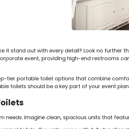
 it stand out with every detail? Look no further than
corporate event, providing high-end restrooms can
top-tier portable toilet options that combine comfo
able toilets should be a key part of your event plan
oilets
m needs. Imagine clean, spacious units that featur