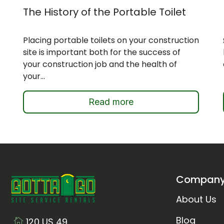
The History of the Portable Toilet
Placing portable toilets on your construction
site is important both for the success of
your construction job and the health of
your...
Read more
Compan
About Us
Blog
120 US 49