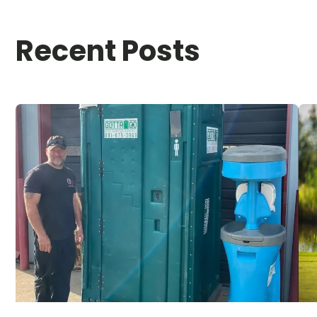
Recent Posts