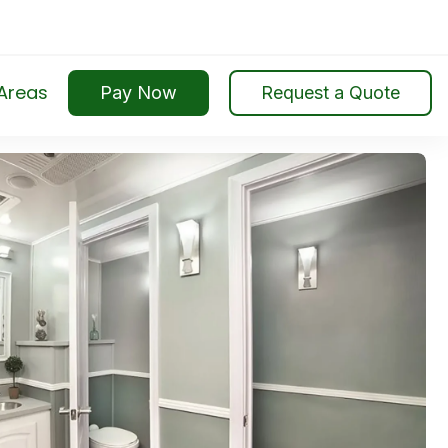
Search
for:
 Areas
Pay Now
Request a Quote