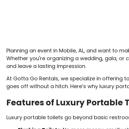
Planning an event in Mobile, AL, and want to make
Whether you're organizing a wedding, gala, or 
and leave a lasting impression.
At Gotta Go Rentals, we specialize in offering 
goes off without a hitch. Here’s why luxury port
Features of Luxury Portable T
Luxury portable toilets go beyond basic restroo