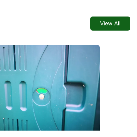
View All