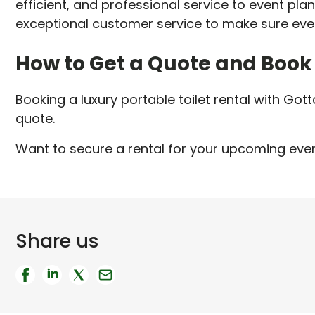
efficient, and professional service to event pla
exceptional customer service to make sure eve
How to Get a Quote and Book
Booking a luxury portable toilet rental with Gott
quote.
Want to secure a rental for your upcoming even
Share us