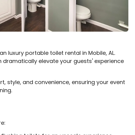
 luxury portable toilet rental in Mobile, AL.
 dramatically elevate your guests' experience
rt, style, and convenience, ensuring your event
ning.
e: