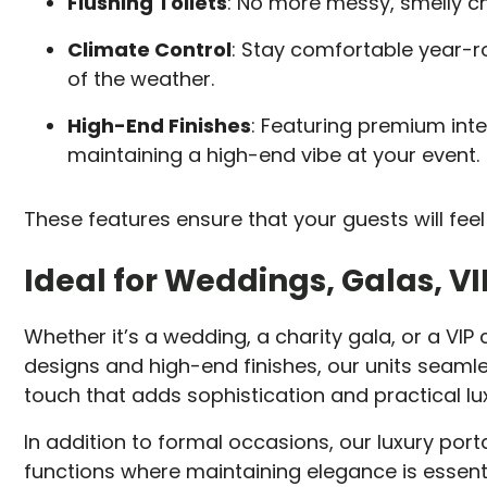
Flushing Toilets
: No more messy, smelly che
Climate Control
: Stay comfortable year-r
of the weather.
High-End Finishes
: Featuring premium inte
maintaining a high-end vibe at your event.
These features ensure that your guests will f
Ideal for Weddings, Galas, V
Whether it’s a wedding, a charity gala, or a VIP c
designs and high-end finishes, our units seamle
touch that adds sophistication and practical lux
In addition to formal occasions, our luxury port
functions where maintaining elegance is essenti