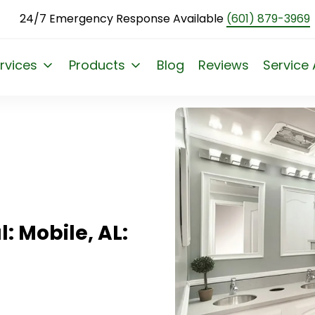
24/7 Emergency Response Available
(601) 879-3969
L: Elevate Events
rvices
Products
Blog
Reviews
Service
: Mobile, AL: