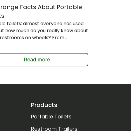
Strange Facts About Portable
ts
le toilets: almost everyone has used
but how much do you really know about
restrooms on wheels? From...
Read more
Products
Portable Toilets
Restroom Trailers