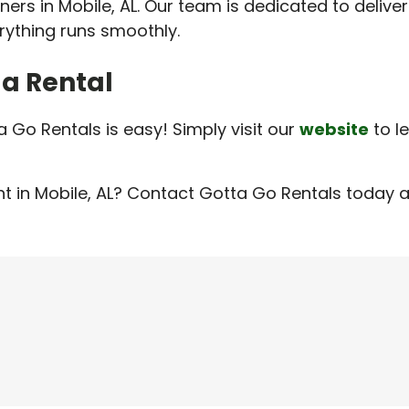
nners in Mobile, AL. Our team is dedicated to delive
rything runs smoothly.
 a Rental
a Go Rentals is easy! Simply visit our
website
to l
t in Mobile, AL? Contact Gotta Go Rentals today a