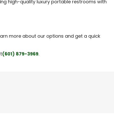
ring high-quality luxury portable restrooms with
earn more about our options and get a quick
t
(601) 879-3969
.