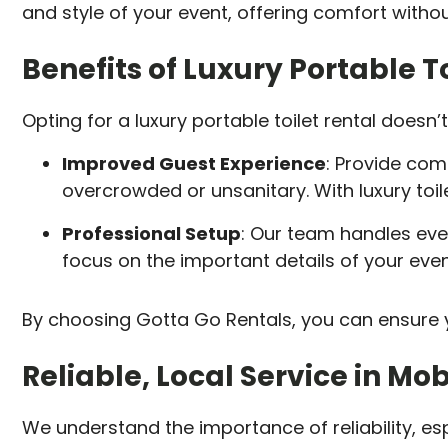
and style of your event, offering comfort without
Benefits of Luxury Portable To
Opting for a luxury portable toilet rental doesn
Improved Guest Experience
: Provide comf
overcrowded or unsanitary. With luxury toile
Professional Setup
: Our team handles ev
focus on the important details of your even
By choosing Gotta Go Rentals, you can ensure y
Reliable, Local Service in Mob
We understand the importance of reliability, es