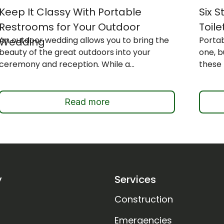
Keep It Classy With Portable
Six 
Restrooms for Your Outdoor
Toile
An outdoor wedding allows you to bring the
Portab
Wedding
beauty of the great outdoors into your
one, 
ceremony and reception. While a...
these 
Read more
y
Services
Construction
Emergencies