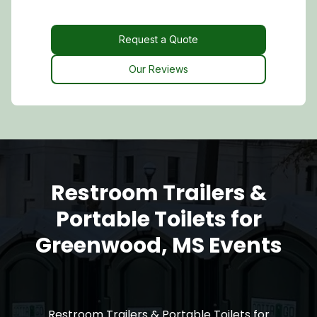
Request a Quote
Request a Quote
Our Reviews
Restroom Trailers &
Portable Toilets for
Greenwood, MS Events
Restroom Trailers & Portable Toilets for