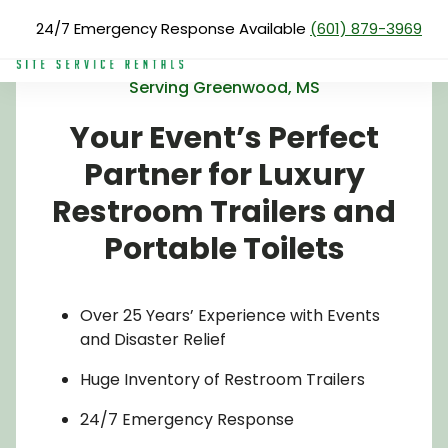
Skip
24/7 Emergency Response Available
(601) 879-3969
to
main
content
Serving Greenwood, MS
Search
Your Event’s Perfect
for:
About Us
Partner for Luxury
Services
Restroom Trailers and
Products
Portable Toilets
Blog
Reviews
Over 25 Years’ Experience with Events
and Disaster Relief
Service Areas
Huge Inventory of Restroom Trailers
Pay Now
24/7 Emergency Response