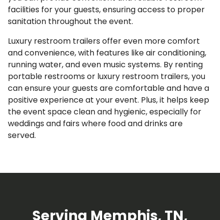
facilities for your guests, ensuring access to proper
sanitation throughout the event.
Luxury restroom trailers offer even more comfort
and convenience, with features like air conditioning,
running water, and even music systems. By renting
portable restrooms or luxury restroom trailers, you
can ensure your guests are comfortable and have a
positive experience at your event. Plus, it helps keep
the event space clean and hygienic, especially for
weddings and fairs where food and drinks are
served.
Serving Memphis, TN,