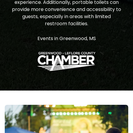
experience. Additionally, portable toilets can
provide more convenience and accessibility to
guests, especially in areas with limited
restroom facilities.
Events in Greenwood, MS