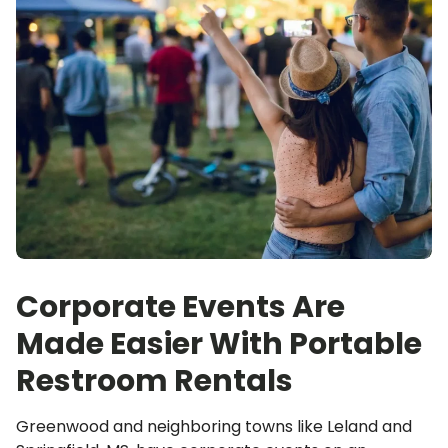
Corporate Events Are
Made Easier With Portable
Restroom Rentals
Greenwood and neighboring towns like Leland and