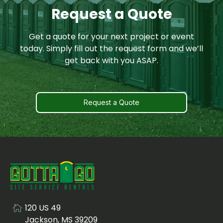
Request a Quote
Get a quote for your next project or event
today. Simply fill out the request form and we’ll
get back with you ASAP.
Request a Quote
120 US 49
Visit us at
Jackson, MS 39209