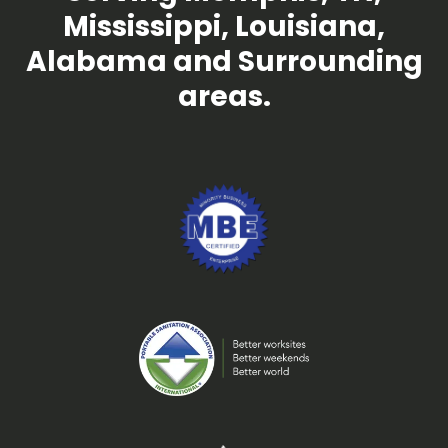
Mississippi, Louisiana,
Alabama and Surrounding
areas.