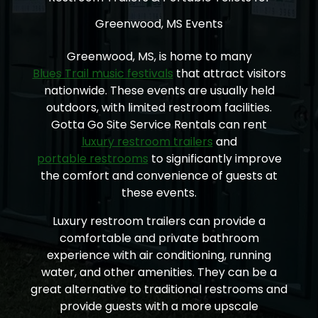
Greenwood, MS Events
Greenwood, MS, is home to many
Blues Trail music festivals
that attract visitors
nationwide. These events are usually held
outdoors, with limited restroom facilities.
Gotta Go Site Service Rentals can rent
luxury restroom trailers
and
portable restrooms
to significantly improve
the comfort and convenience of guests at
these events.
Luxury restroom trailers can provide a
comfortable and private bathroom
experience with air conditioning, running
water, and other amenities. They can be a
great alternative to traditional restrooms and
provide guests with a more upscale