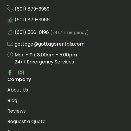
(601) 879-3969
Call us at
Fax us at
(601) 879-3966
(601) 566-0196
(24/7 Emergency)
Call us for an emergency at
gottago@gottagorentals.com
Email us at
Mon - Fri: 8:00am - 5:00pm
24/7 Emergency Services
Company
Visit us at facebook
Visit us at instagram
About Us
Blog
Reviews
Request a Quote