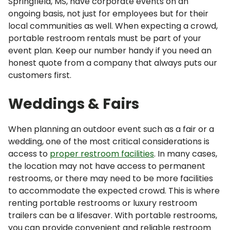
Springfield, MS, have corporate events on an
ongoing basis, not just for employees but for their
local communities as well. When expecting a crowd,
portable restroom rentals must be part of your
event plan. Keep our number handy if you need an
honest quote from a company that always puts our
customers first.
Weddings & Fairs
When planning an outdoor event such as a fair or a
wedding, one of the most critical considerations is
access to
proper restroom facilities
. In many cases,
the location may not have access to permanent
restrooms, or there may need to be more facilities
to accommodate the expected crowd. This is where
renting portable restrooms or luxury restroom
trailers can be a lifesaver. With portable restrooms,
you can provide convenient and reliable restroom