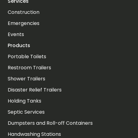
Services
Construction
Emergencies
Events
Products
Portable Toilets
Restroom Trailers
Shower Trailers
Disaster Relief Trailers
Holding Tanks
Septic Services
Dumpsters and Roll-off Containers
Handwashing Stations