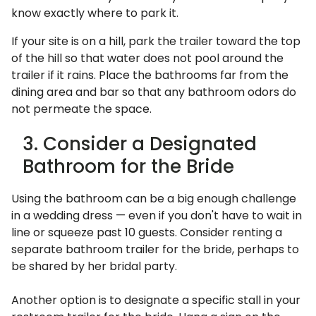
know exactly where to park it.
If your site is on a hill, park the trailer toward the top
of the hill so that water does not pool around the
trailer if it rains. Place the bathrooms far from the
dining area and bar so that any bathroom odors do
not permeate the space.
3. Consider a Designated
Bathroom for the Bride
Using the bathroom can be a big enough challenge
in a wedding dress — even if you don't have to wait in
line or squeeze past 10 guests. Consider renting a
separate bathroom trailer for the bride, perhaps to
be shared by her bridal party.
Another option is to designate a specific stall in your