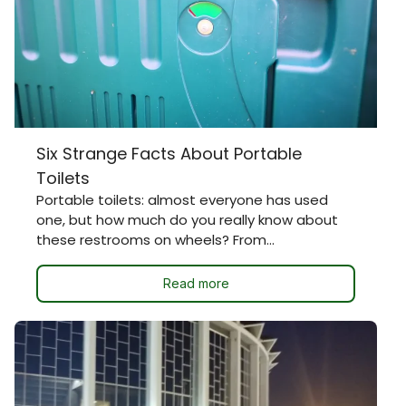
Six Strange Facts About Portable
Toilets
Portable toilets: almost everyone has used
one, but how much do you really know about
these restrooms on wheels? From...
Read more