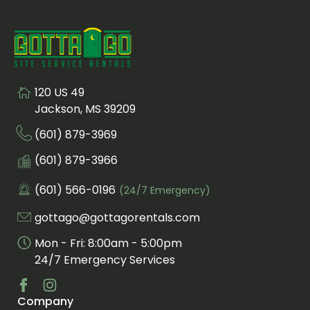
120 US 49
Visit us at
Jackson, MS 39209
(601) 879-3969
Call us at
Fax us at
(601) 879-3966
(601) 566-0196
(24/7 Emergency)
Call us for an emergency at
gottago@gottagorentals.com
Email us at
Mon - Fri: 8:00am - 5:00pm
24/7 Emergency Services
Company
Visit us at facebook
Visit us at instagram