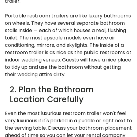
trailer.
Portable restroom trailers are like luxury bathrooms
on wheels. They have several separate bathroom
stalls inside — each of which houses a real, flushing
toilet. The most upscale models even have air
conditioning, mirrors, and skylights. The inside of a
restroom trailer is as nice as the public restrooms at
indoor wedding venues. Guests will have a nice place
to tidy up and use the bathroom without getting
their wedding attire dirty.
2. Plan the Bathroom
Location Carefully
Even the most luxurious restroom trailer won't feel
very luxurious if it's parked in a puddle or right next to
the serving table. Discuss your bathroom placement
ahead of time so you can let your rental company