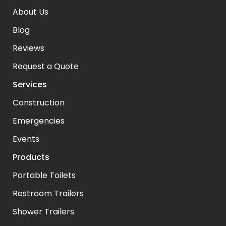
About Us
Blog
Reviews
Request a Quote
Services
Construction
Emergencies
Events
Products
Portable Toilets
Restroom Trailers
Shower Trailers