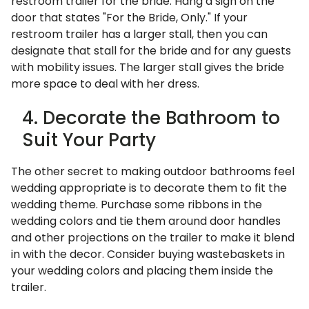
restroom trailer for the bride. Hang a sign on the
door that states "For the Bride, Only." If your
restroom trailer has a larger stall, then you can
designate that stall for the bride and for any guests
with mobility issues. The larger stall gives the bride
more space to deal with her dress.
4. Decorate the Bathroom to
Suit Your Party
The other secret to making outdoor bathrooms feel
wedding appropriate is to decorate them to fit the
wedding theme. Purchase some ribbons in the
wedding colors and tie them around door handles
and other projections on the trailer to make it blend
in with the decor. Consider buying wastebaskets in
your wedding colors and placing them inside the
trailer.