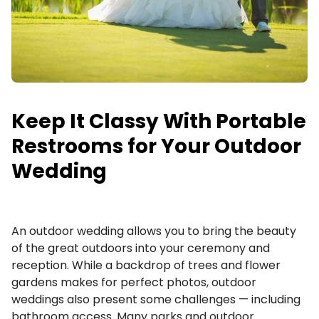
Request a Quote
Keep It Classy With Portable
Restrooms for Your Outdoor
Wedding
An outdoor wedding allows you to bring the beauty
of the great outdoors into your ceremony and
reception. While a backdrop of trees and flower
gardens makes for perfect photos, outdoor
weddings also present some challenges — including
bathroom access. Many parks and outdoor