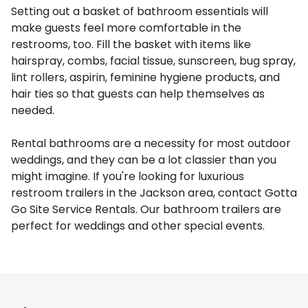
Setting out a basket of bathroom essentials will
make guests feel more comfortable in the
restrooms, too. Fill the basket with items like
hairspray, combs, facial tissue, sunscreen, bug spray,
lint rollers, aspirin, feminine hygiene products, and
hair ties so that guests can help themselves as
needed.
Rental bathrooms are a necessity for most outdoor
weddings, and they can be a lot classier than you
might imagine. If you're looking for luxurious
restroom trailers in the Jackson area, contact Gotta
Go Site Service Rentals. Our bathroom trailers are
perfect for weddings and other special events.