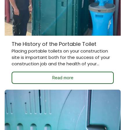
The History of the Portable Toilet
Placing portable toilets on your construction
site is important both for the success of your
construction job and the health of your...
Read more