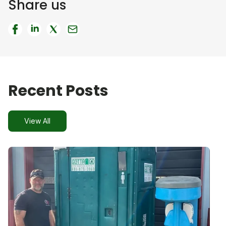
Share us
Recent Posts
View All