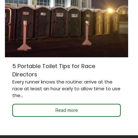
5 Portable Toilet Tips for Race
Directors
Every runner knows the routine: arrive at the
race at least an hour early to allow time to use
the...
Read more