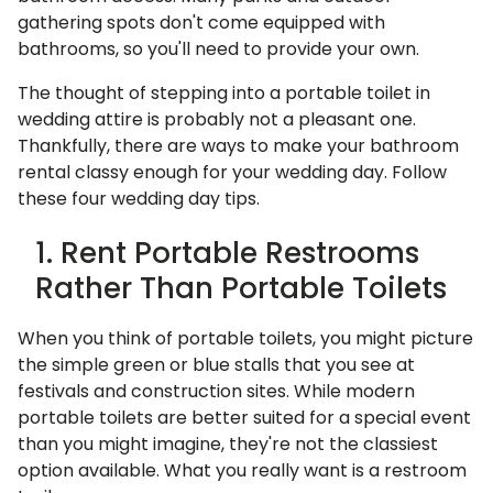
gathering spots don't come equipped with
bathrooms, so you'll need to provide your own.
The thought of stepping into a portable toilet in
wedding attire is probably not a pleasant one.
Thankfully, there are ways to make your bathroom
rental classy enough for your wedding day. Follow
these four wedding day tips.
1. Rent Portable Restrooms
Rather Than Portable Toilets
When you think of portable toilets, you might picture
the simple green or blue stalls that you see at
festivals and construction sites. While modern
portable toilets are better suited for a special event
than you might imagine, they're not the classiest
option available. What you really want is a restroom