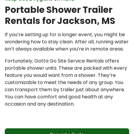
Request a Quote
Portable Shower Trailer
Rentals for Jackson, MS
If you’re setting up for a longer event, you might be
wondering how to stay clean. After all, running water
isn’t always available when you’re in remote areas.
Fortunately, Gotta Go Site Service Rentals offers
portable shower units. These are packed with every
feature you would want from a shower. They’re
customizable to meet the needs of any group. You
can transport them by trailer just about anywhere.
You can have comfort and good health at any
occasion and any destination.