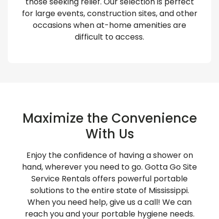
those seeking relief. Our selection is perfect
for large events, construction sites, and other
occasions when at-home amenities are
difficult to access.
Maximize the Convenience
With Us
Enjoy the confidence of having a shower on
hand, wherever you need to go. Gotta Go Site
Service Rentals offers powerful portable
solutions to the entire state of Mississippi.
When you need help, give us a call! We can
reach you and your portable hygiene needs.