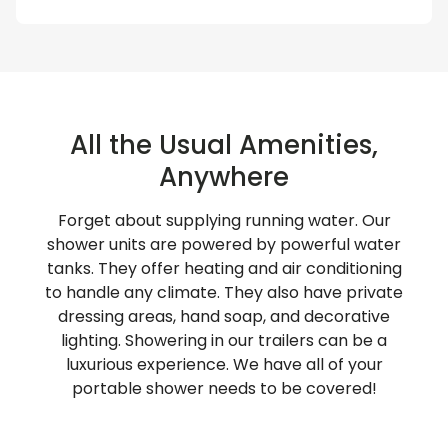
All the Usual Amenities,
Anywhere
Forget about supplying running water. Our
shower units are powered by powerful water
tanks. They offer heating and air conditioning
to handle any climate. They also have private
dressing areas, hand soap, and decorative
lighting. Showering in our trailers can be a
luxurious experience. We have all of your
portable shower needs to be covered!