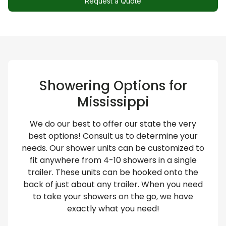
Request a Quote
Showering Options for
Mississippi
We do our best to offer our state the very
best options! Consult us to determine your
needs. Our shower units can be customized to
fit anywhere from 4-10 showers in a single
trailer. These units can be hooked onto the
back of just about any trailer. When you need
to take your showers on the go, we have
exactly what you need!