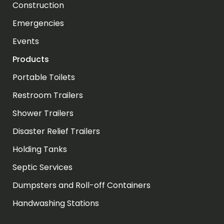
Construction
Emergencies
Events
Products
Portable Toilets
Restroom Trailers
Shower Trailers
Disaster Relief Trailers
Holding Tanks
Septic Services
Dumpsters and Roll-off Containers
Handwashing Stations