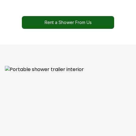
Rent a Shower From Us