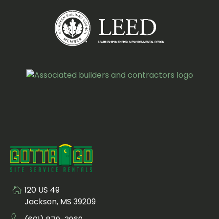
120 US 49
Visit us at
Jackson, MS 39209