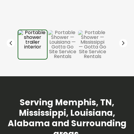
Serving Memphis, TN,
Mississippi, Louisiana,
Alabama and Surrounding
areas.