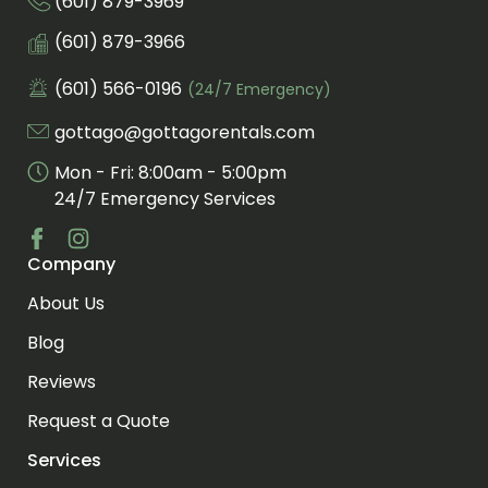
(601) 879-3969
Call us at
Fax us at
(601) 879-3966
(601) 566-0196
(24/7 Emergency)
Call us for an emergency at
gottago@gottagorentals.com
Email us at
Mon - Fri: 8:00am - 5:00pm
24/7 Emergency Services
Company
Visit us at facebook
Visit us at instagram
About Us
Blog
Reviews
Request a Quote
Services