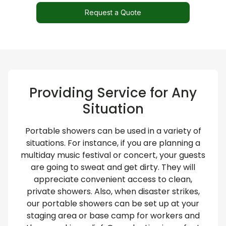
Request a Quote
Providing Service for Any
Situation​
Portable showers can be used in a variety of
situations. For instance, if you are planning a
multiday music festival or concert, your guests
are going to sweat and get dirty. They will
appreciate convenient access to clean,
private showers. Also, when disaster strikes,
our portable showers can be set up at your
staging area or base camp for workers and