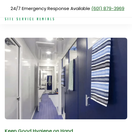
Skip
24/7 Emergency Response Available
(601) 879-3969
Products
Shower Trailers
to
main
content
Search
for:
About Us
Services
Products
Blog
Reviews
Service Areas
Pay Now
Keep Good Hygiene on Hand