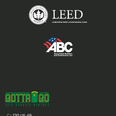
120 US 49