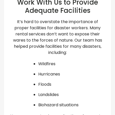
Work With Us to Provide
Adequate Facilities
It’s hard to overstate the importance of
proper facilities for disaster workers. Many
rental services don’t want to expose their
wares to the forces of nature. Our team has
helped provide facilities for many disasters,
including:
Wildfires
Hurricanes
Floods
Landslides
Biohazard situations