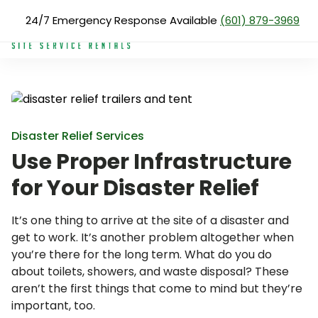
Skip
24/7 Emergency Response Available
(601) 879-3969
Products
Disaster Relief Trailers
to
main
content
Search
for:
About Us
Services
Disaster Relief Services
Use Proper Infrastructure
Products
for Your Disaster Relief
Blog
Reviews
It’s one thing to arrive at the site of a disaster and
get to work. It’s another problem altogether when
Service Areas
you’re there for the long term. What do you do
about toilets, showers, and waste disposal? These
Pay Now
aren’t the first things that come to mind but they’re
important, too.