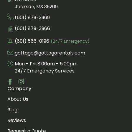
Visit us at
Jackson, MS 39209
(601) 879-3969
Call us at
Fax us at
(601) 879-3966
(601) 566-0196
(24/7 Emergency)
Call us for an emergency at
gottago@gottagorentals.com
Email us at
Mon - Fri: 8:00am - 5:00pm
24/7 Emergency Services
Company
Visit us at facebook
Visit us at instagram
About Us
Blog
Reviews
Request a Quote