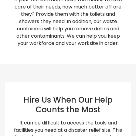
care of their needs, how much better off are
they? Provide them with the toilets and
showers they need. In addition, our waste
containers will help you remove debris and
other contaminants. We can help you keep
your workforce and your worksite in order.
Hire Us When Our Help
Counts the Most
It can be difficult to access the tools and
facilities you need at a disaster relief site. This