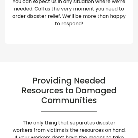
You can expect us in any situation where we’re
needed. Call us the very moment you need to
order disaster relief. We’ll be more than happy
to respond!
Providing Needed
Resources to Damaged
Communities
The only thing that separates disaster
workers from victims is the resources on hand.
If your workers don’t have the means to take