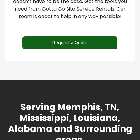
doesn’t have to be the case. Get the tools you
need from Gotta Go Site Service Rentals. Our
team is eager to help in any way possible!
Request a Quote
Serving Memphis, TN,
Mississippi, Louisiana,
Alabama and Surrounding
areas.