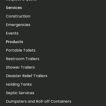
Services
Construction
Emergencies
Events
Products
Portable Toilets
Restroom Trailers
Shower Trailers
Disaster Relief Trailers
Holding Tanks
Septic Services
Dumpsters and Roll-off Containers