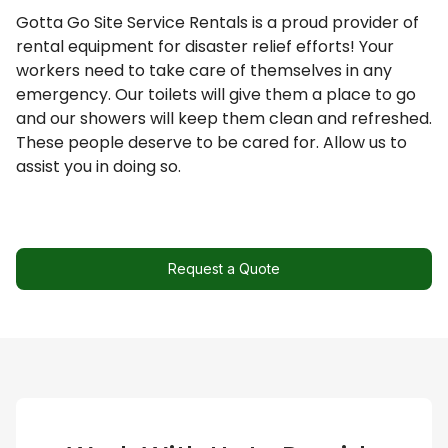
Request a Quote
Gotta Go Site Service Rentals is a proud provider of
rental equipment for disaster relief efforts! Your
workers need to take care of themselves in any
emergency. Our toilets will give them a place to go
and our showers will keep them clean and refreshed.
These people deserve to be cared for. Allow us to
assist you in doing so.
Request a Quote